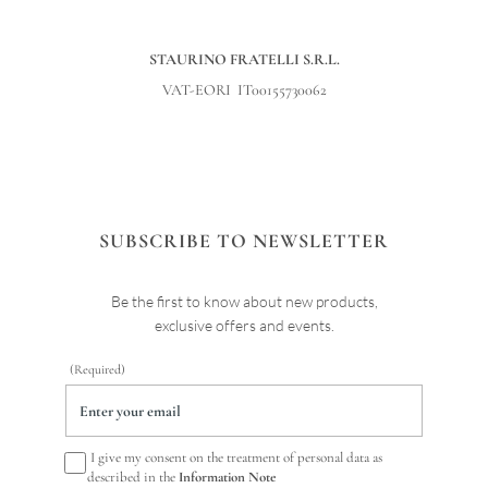
STAURINO FRATELLI S.R.L.
VAT-EORI IT00155730062
SUBSCRIBE TO NEWSLETTER
Be the first to know about new products,
exclusive offers and events.
(Required)
I give my consent on the treatment of personal data as
described in the
Information Note