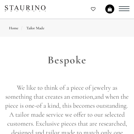
Toggl
navig
Home
Tailor Made
Bespoke
We like to think of a piece of jewelry as
something that creates an emotion,and when the
piece is one-of a kind, this becomes outstanding.
A tailor made service we offer to our selected
customers. Exclusive pieces that are researched,
designed and tailor made to match only one