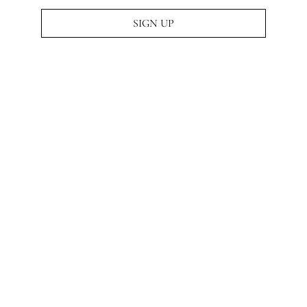
SIGN UP