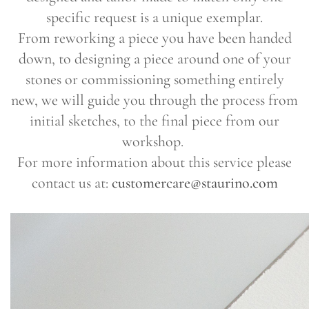
specific request is a unique exemplar.
From reworking a piece you have been handed
down, to designing a piece around one of your
stones or commissioning something entirely
new, we will guide you through the process from
initial sketches, to the final piece from our
workshop.
For more information about this service please
contact us at:
customercare@staurino.com