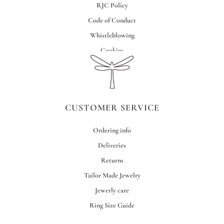
RJC Policy
Code of Conduct
Whistleblowing
Cookies
Credits
CUSTOMER SERVICE
Ordering info
Deliveries
Returns
Tailor Made Jewelry
Jewerly care
Ring Size Guide