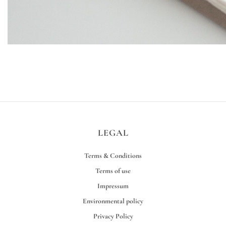
LEGAL
Terms & Conditions
Terms of use
Impressum
Environmental policy
Privacy Policy